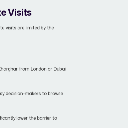
e Visits
e visits are limited by the
 Kharghar from London or Dubai
busy decision-makers to browse
icantly lower the barrier to