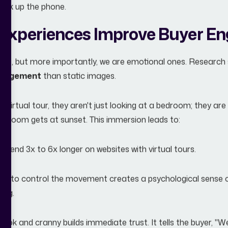
pick up the phone.
Experiences Improve Buyer E
res, but more importantly, we are emotional ones. Research 
ngagement
than static images.
irtual tour, they aren't just looking at a bedroom; they are v
ving room gets at sunset. This immersion leads to:
 spend 3x to 6x longer on websites with virtual tours.
ity to control the movement creates a psychological sense of 
ing.
ok and cranny builds immediate trust. It tells the buyer, "We