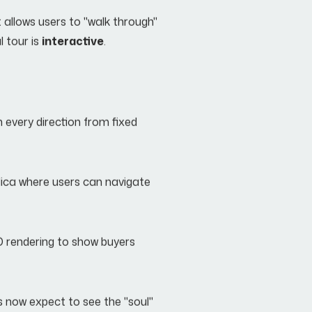
at allows users to "walk through"
l tour is
interactive
.
n every direction from fixed
plica where users can navigate
D rendering to show buyers
s now expect to see the "soul"