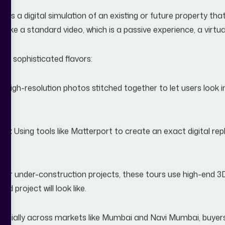
our is a digital simulation of an existing or future property th
like a standard video, which is a passive experience, a virtua
ral sophisticated flavors:
:
High-resolution photos stitched together to let users look i
s):
Using tools like Matterport to create an exact digital re
For under-construction projects, these tours use high-end 3
hed project will look like.
specially across markets like Mumbai and Navi Mumbai, buyer