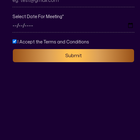
Select Date For Meeting
*
I Accept the Terms and Conditions
Submit
Real estate SEO