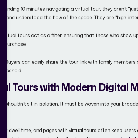
ending 10 minutes navigating a virtual tour, they aren't "just
ew, and understood the flow of the space. They are "high-inten
Virtual tours act as a filter, ensuring that those who show up 
 a purchase.
g:
Buyers can easily share the tour link with family members o
 household.
ual Tours with Modern Digital 
ur shouldn't sit in isolation. It must be woven into your broad
er dwell time, and pages with virtual tours often keep user