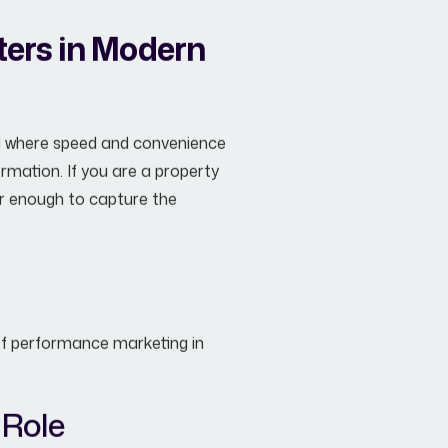
ters in Modern
rld where speed and convenience
rmation. If you are a property
ger enough to capture the
 of performance marketing in
 Role