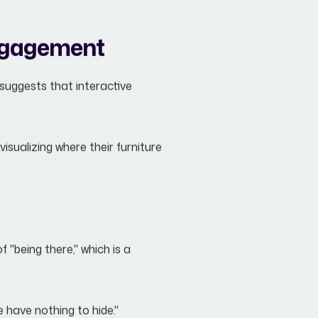
ngagement
suggests that interactive
isualizing where their furniture
"being there," which is a
 have nothing to hide."