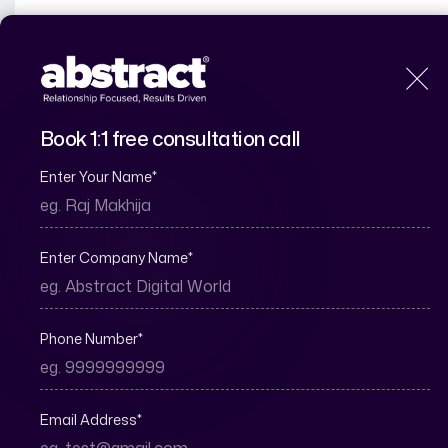
H
Book 1:1 free consultation call
Enter Your Name
*
What Is a Virtual 
Enter Company Name
*
Phone Number
*
Email Address
*