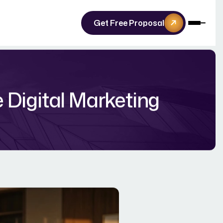
Get Free Proposal
e Digital Marketing