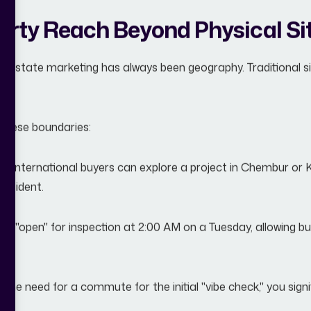
rty Reach Beyond Physical Sit
al estate marketing has always been geography. Traditional sit
r these boundaries:
s:
International buyers can explore a project in Chembur or
resident.
 is "open" for inspection at 2:00 AM on a Tuesday, allowing 
he need for a commute for the initial "vibe check," you signif