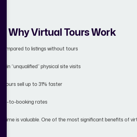
: Why Virtual Tours Work
ompared to listings without tours
 in “unqualified” physical site visits
 tours sell up to 31% faster
uiry-to-booking rates
s time is valuable. One of the most significant benefits of vir