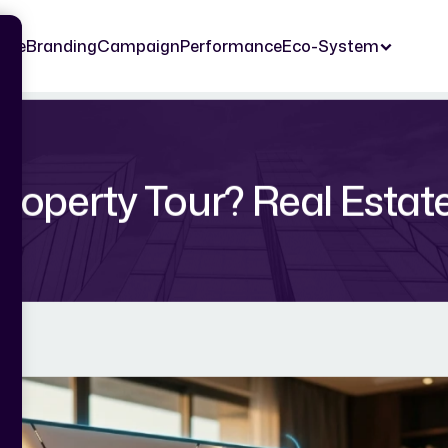
ome
Branding
Campaign
Performance
Eco-System
Property Tour? Real Estat