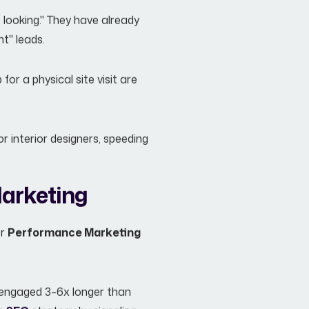
 looking." They have already
t" leads.
for a physical site visit are
r interior designers, speeding
Marketing
er
Performance Marketing
s engaged 3–6x longer than