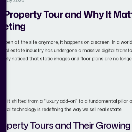
11 May 2026
l Property Tour and Why It Mat
keting
t happen at the site anymore, it happens on a screen. In a wo
e real estate industry has undergone a massive digital transfo
 likely noticed that static images and floor plans are no lon
ur
.
 has it shifted from a "luxury add-on" to a fundamental pillar
atial technology is redefining the way we sell real estate.
Property Tours and Their Growing