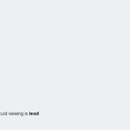
tual viewing is
lead