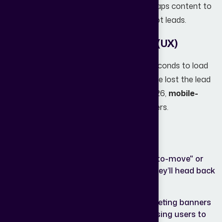
Without a documented strategy that maps content to
these stages, you’re just making noise, not leads.
2. Poor Website User Experience (UX)
If your website takes more than three seconds to load
or looks "broken" on a smartphone, you’ve lost the lead
before they even saw the property. In 2026,
mobile-
first design
is the only design that matters.
Common UX killers include:
Non-
If a user can’t filter by "ready-to-move" or
Intuitive
"under construction" easily, they’ll head back
Search:
to a competitor.
Cluttered
Too many pop-ups and competing banners
Layouts:
create "decision fatigue," causing users to