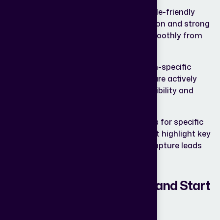
High-
Creating fast-loading, mobile-friendly
Converting
websites with clear navigation and strong
Web
CTAs that guide visitors smoothly from
Design:
browsing to taking action.
Data-
Focusing on high-intent, location-specific
Driven
keywords your potential buyers are actively
SEO:
searching for, ensuring better visibility and
qualified traffic.
Conversion-
Designing dedicated pages for specific
Focused
projects or campaigns that highlight key
Landing
benefits, build trust, and capture leads
Pages:
more effectively.
Ready to Stop Struggling and Start
Selling?