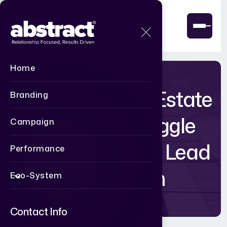
Home
Why Most Real Estate
Branding
Websites Struggle
Campaign
with Real Estate Lead
Performance
Generation
Eco-System
Contact Info