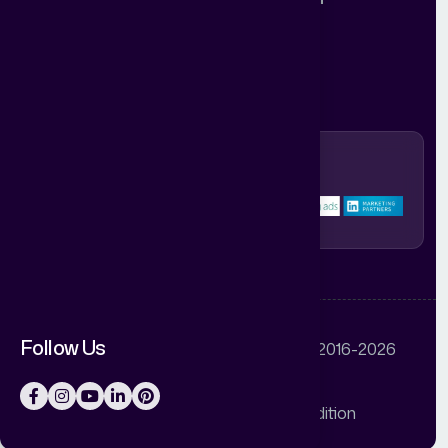
HR: hr@abstractdigitalworld.com
Mon-Sat 10.30am-7.30pm
Follow Us
© Abstract Digital World Pvt Ltd © 2016-2026
Privacy Policy
Terms & Condition