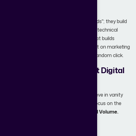
specialized agency makes the difference.
A professional agency doesn't just "run ads"; they build
an
ecosystem
. They align your website’s technical
performance with a content strategy that builds
authority, ensuring that every dollar spent on marketing
brings in a qualified prospect, not just a random click.
Why Partner with Abstract Digital
World?
At
Abstract Digital World
, we don’t believe in vanity
metrics like "likes" or "impressions." We focus on the
only metric that matters:
Qualified Lead Volume.
Our team specializes in: