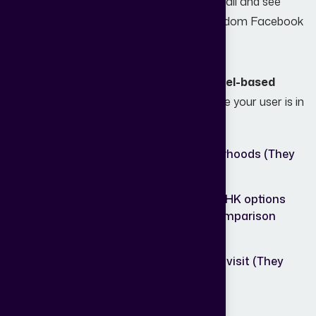
like a game of "throw everything at the wall and see
what sticks." They post a listing, run a random Facebook
ad, and hope for the best.
Effective lead generation requires a
funnel-based
approach
. You need to understand where your user is in
their journey:
Top of
People researching neighborhoods (They
Funnel:
need guides).
Middle
People comparing 2BHK vs. 3BHK options
of
(They need calculators and comparison
Funnel:
tools).
Bottom of
People ready to book a site visit (They
Funnel:
need a direct line to you).