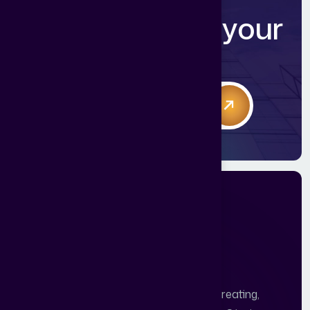
R
e
a
d
y
t
o
g
r
o
w
y
o
u
r
r
e
v
e
n
u
e
?
Book 1:1 free consultation call
Abstract Digital World - 10 Years of Creating,