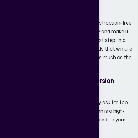
bounce.
When your website is fast, intuitive, and distraction-free,
you remove friction from the user journey and make it
easier for potential buyers to take the next step. In a
competitive real estate market, the brands that win are
the ones that prioritize user experience as much as the
property itself.
3. Weak Lead Capture and Conversion
Elements
Most websites make a fatal mistake: they ask for too
much, too soon. A "Schedule a Call" button is a high-
friction request for someone who just landed on your
page.