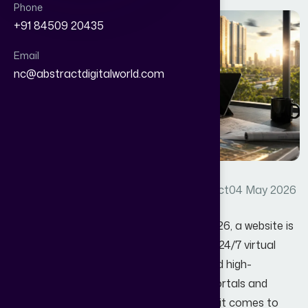
Phone
+91 84509 20435
Email
nc@abstractdigitalworld.com
Real estate lead generation
By Abstract
04 May 2026
In the fast-paced property market of 2026, a website is
no longer just a digital brochure; it’s your 24/7 virtual
sales office. Yet, despite sleek designs and high-
resolution drone shots, many property portals and
agency sites remain "ghost towns" when it comes to