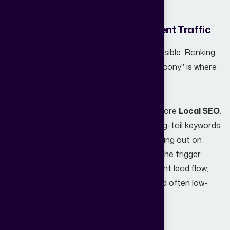
interest into qualified real estate leads.
4. Poor SEO and Lack of High-Intent Traffic
Ranking for "Real Estate" is nearly impossible. Ranking
for "3 BHK Flats in Andheri East with Balcony" is where
the money is.
Many websites struggle because they ignore
Local SEO
.
If your site isn't optimized for specific long-tail keywords
and localized search terms, you are missing out on
high-intent buyers who are ready to pull the trigger.
High-intent traffic is the fuel for consistent lead flow;
without it, you’re relying on expensive (and often low-
quality) paid ads.
5. Missing Trust Signals