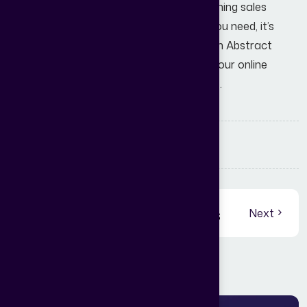
Your website should be your best-performing sales
agent. If it’s not delivering the numbers you need, it’s
time for a professional audit. Partner with Abstract
Digital World today and let’s transform your online
presence into a lead-generating machine.
Share:
View More Blogs
Previous
Next