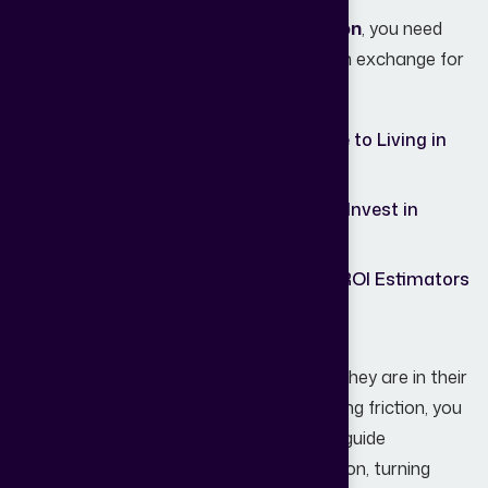
To improve
Real Estate Lead Generation
, you need
diverse "lead magnets" that offer value in exchange for
an email or phone number:
Downloadable
"The Ultimate Guide to Living in
Guides:
Mumbai."
Market
"Is 2026 a Good Year to Invest in
Reports:
Mumbai?"
Interactive
Mortgage Calculators or ROI Estimators
Tools:
for Investors.
The key is to meet your audience where they are in their
journey. By offering value first and reducing friction, you
build trust, capture intent, and gradually guide
prospects toward taking meaningful action, turning