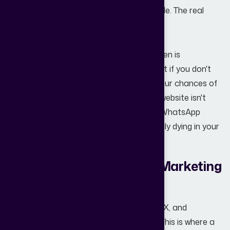
Generating a lead is only 20% of the battle. The real
magic happens in the follow-up.
A common reason for "struggling" lead gen is
the
Speed to Lead
. Research shows that if you don't
respond to an inquiry within 5 minutes, your chances of
qualifying that lead drop by 80%. If your website isn't
connected to an automated
CRM
or a WhatsApp
automation tool, your leads are essentially dying in your
inbox.
How a Real Estate Digital Marketing
Agency Can Help
Navigating the complexities of SEO, UI/UX, and
conversion psychology is a full-time job. This is where a