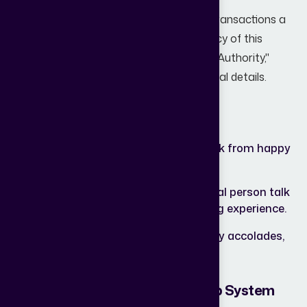
Real estate is one of the highest-value transactions a
person will ever make. Trust is the currency of this
industry. If your website doesn't scream "Authority,"
visitors will hesitate to share their personal details.
Essential trust signals you need:
Google Reviews
Real-time feedback from happy
Integration:
homeowners.
Video
Nothing beats seeing a real person talk
Testimonials:
about their smooth buying experience.
Awards &
RERA numbers, industry accolades,
Certifications:
and partnership logos.
6. No Lead Nurturing or Follow-Up System