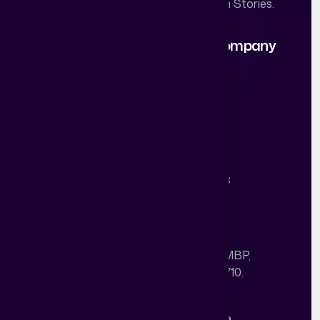
Scaling & Closing Real Estate Growth Stories.
Our Solutions
About Company
Branding
Our Story
Campaign Design
Work
Performance
Career
Abstract One
Blogs
AI
Studio
Contact Us
Our Office
Unit No. 303, A block, Building No. 05, MBP,
Sector-2, Mahape, Navi Mumbai-400710.
Call: +91 84509 20435
Sales: nc@abstractdigitalworld.com