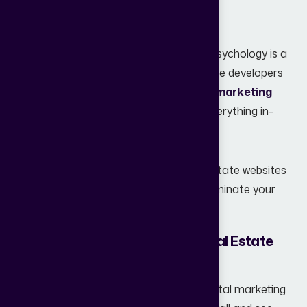
actual inquiries.
Navigating SEO, UI/UX, and conversion psychology is a
full-time job, which is why more real estate developers
are
moving toward specialized digital marketing
agencies instead of trying to manage everything in-
house.
Here is a deep dive into why most real estate websites
fail and how you can flip the script to dominate your
local market.
1. Lack of a Clear Strategy for Real Estate
Lead Generation
Many real estate professionals treat digital marketing