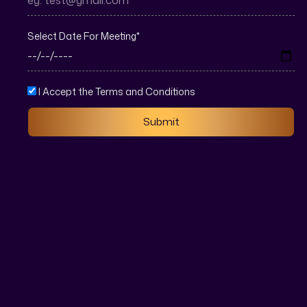
Select Date For Meeting
*
I Accept the Terms and Conditions
Submit
Real estate marketing