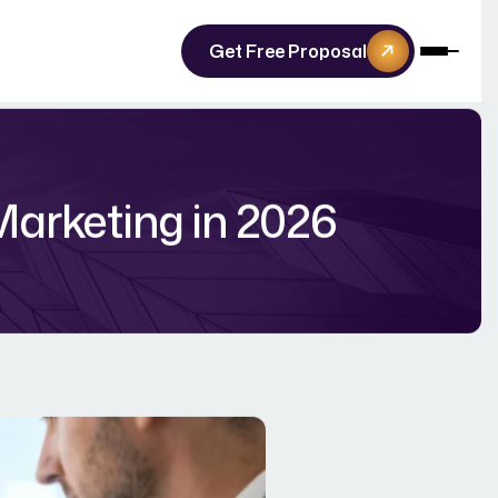
Get Free Proposal
Marketing in 2026