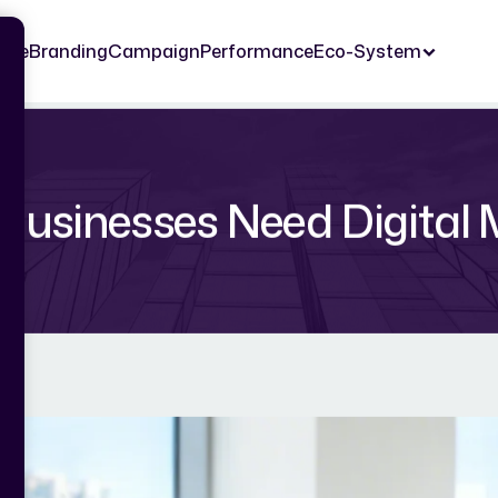
ome
Branding
Campaign
Performance
Eco-System
Businesses Need Digital 