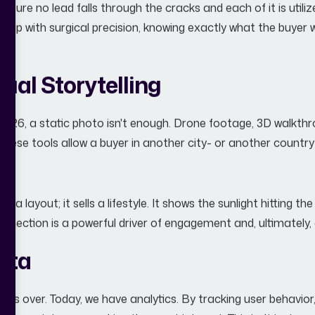
 ensure no lead falls through the cracks and each of it is util
 up with surgical precision, knowing exactly what the buyer 
ual Storytelling
 2026, a static photo isn't enough. Drone footage, 3D walkthr
ese tools allow a buyer in another city- or another country
 a layout; it sells a lifestyle. It shows the sunlight hitting t
onnection is a powerful driver of engagement and, ultimately,
ata
ng is over. Today, we have analytics. By tracking user behavio