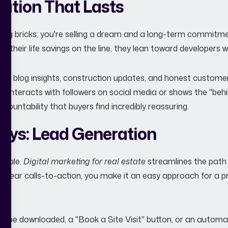
tation That Lasts
selling bricks; you're selling a dream and a long-term commitm
ng their life savings on the line, they lean toward developers 
with blog insights, construction updates, and honest customer
r interacts with followers on social media or shows the "behi
ccountability that buyers find incredibly reassuring.
Keys: Lead Generation
a sale.
Digital marketing for real estate
streamlines the path 
 clear calls-to-action, you make it an easy approach for a p
can be downloaded, a "Book a Site Visit" button, or an auto