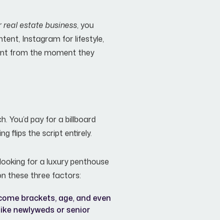
r real estate business
, you
tent, Instagram for lifestyle,
esent from the moment they
. You’d pay for a billboard
g flips the script entirely.
looking for a luxury penthouse
on these three factors:
come brackets, age, and even
(like newlyweds or senior