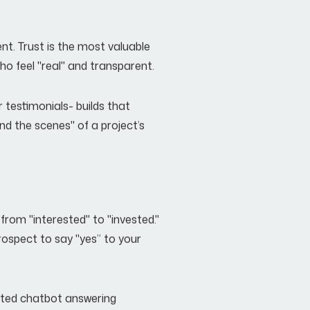
ent. Trust is the most valuable
who feel "real" and transparent.
 testimonials- builds that
nd the scenes" of a project’s
from "interested" to "invested."
rospect to say "yes” to your
mated chatbot answering