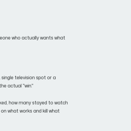
someone who actually wants what
single television spot or a
he actual "win."
icked, how many stayed to watch
 on what works and kill what