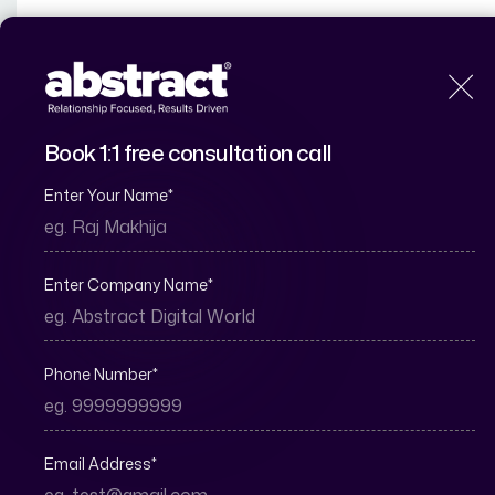
H
Book 1:1 free consultation call
Enter Your Name
*
Why Real Estate 
Enter Company Name
*
Phone Number
*
Email Address
*