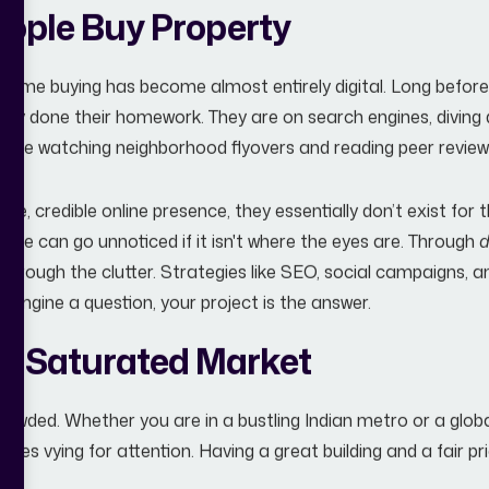
ople Buy Property
home buying has become almost entirely digital. Long before
lready done their homework. They are on search engines, diving
ey’re watching neighborhood flyovers and reading peer reviews 
ible, credible online presence, they essentially don’t exist for
ure can go unnoticed if it isn't where the eyes are. Through
d
 through the clutter. Strategies like SEO, social campaigns, 
 engine a question, your project is the answer.
 a Saturated Market
crowded. Whether you are in a bustling Indian metro or a glob
es vying for attention. Having a great building and a fair price