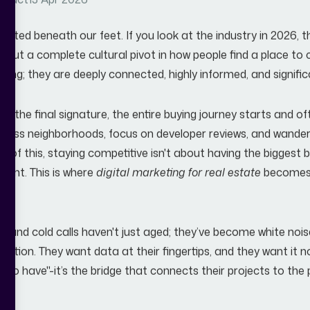
tract
13 Apr 2026
ifted beneath our feet. If you look at the industry in 2026, t
 about a complete cultural pivot in how people find a place to
olling; they are deeply connected, highly informed, and signific
 to the final signature, the entire buying journey starts and o
ss neighborhoods, focus on developer reviews, and wander 
se of this, staying competitive isn't about having the biggest 
print. This is where
digital marketing for real estate
becomes 
ads and cold calls haven't just aged; they’ve become white no
cation. They want data at their fingertips, and they want it 
ice to have"-it’s the bridge that connects their projects to the