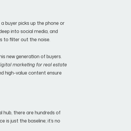
 a buyer picks up the phone or
 deep into social media, and
to filter out the noise.
 this new generation of buyers.
igital marketing for real estate
and high-value content ensure
al hub, there are hundreds of
 is just the baseline; it’s no