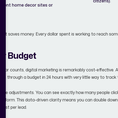
citizens).
quent home decor sites or
ime; it saves money. Every dollar spent is working to reach 
er Budget
ollar counts, digital marketing is remarkably cost-effective. A 
 through a budget in 24 hours with very little way to track t
al-time adjustments. You can see exactly how many people cl
t a form. This data-driven clarity means you can double down
 cost per lead.