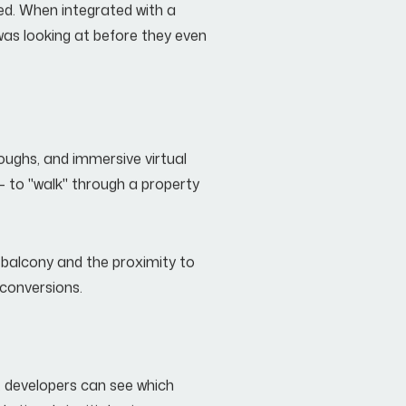
ized. When integrated with a
was looking at before they even
oughs, and immersive virtual
- to "walk" through a property
he balcony and the proximity to
 conversions.
r, developers can see which