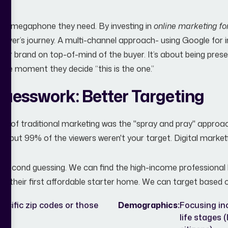
 the megaphone they need. By investing in
online marketing fo
buyer’s journey. A multi-channel approach- using Google for in
our brand on top-of-mind of the buyer. It’s about being pr
 the moment they decide “this is the one.”
Guesswork: Better Targeting
ts of traditional marketing was the "spray and pray" approach
by, but 99% of the viewers weren't your target. Digital marketin
 second guessing. We can find the high-income professional 
or their first affordable starter home. We can target based 
ecific zip codes or those
Demographics:
Focusing in
life stages 