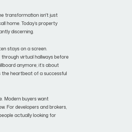
he transformation isn't just
 call home. Today’s property
antly discerning.
ften stays on a screen.
through virtual hallways before
billboard anymore; it’s about
the heartbeat of a successful
ise. Modern buyers want
now. For developers and brokers,
 people actually looking for