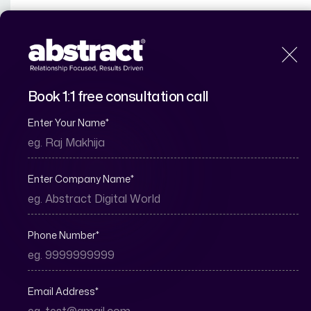
H
Book 1:1 free consultation call
Enter Your Name
*
How to Genera
S
Enter Company Name
*
Phone Number
*
Email Address
*