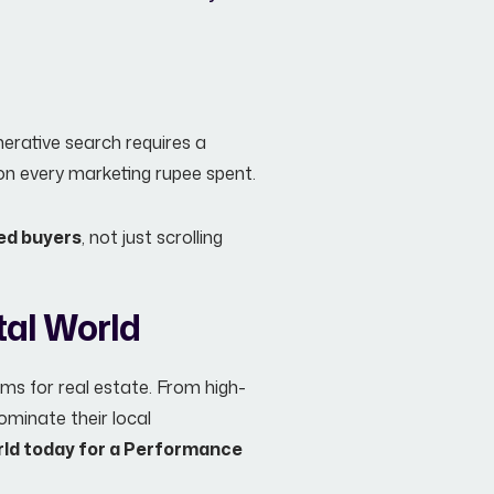
erative search requires a
I on every marketing rupee spent.
ied buyers
, not just scrolling
tal World
ems for real estate. From high-
ominate their local
rld today for a Performance