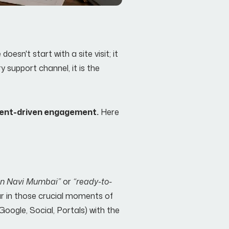
esn't start with a site visit; it
y support channel, it is the
tent-driven engagement.
Here
 in Navi Mumbai”
or
“ready-to-
ear in those crucial moments of
(Google, Social, Portals) with the