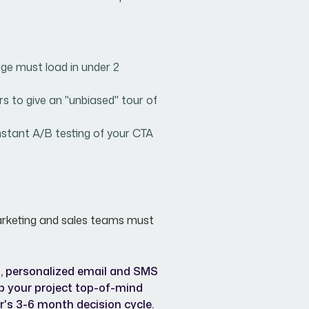
ge must load in under 2
rs to give an "unbiased" tour of
stant A/B testing of your CTA
r marketing and sales teams must
 personalized email and SMS
p your project top-of-mind
r's 3-6 month decision cycle.