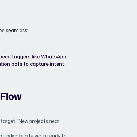
 be seamless:
speed triggers like WhatsApp
ation bots to capture intent
 Flow
 target "New projects near
 indicate a buyer is ready to