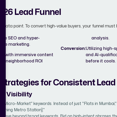
026 Lead Funnel
st a data point. To convert high-value buyers, your funnel must
 via SEO and hyper-
analysis.
nce marketing.
Conversion:
Utilizing high-
ors with immersive content
and AI-qualific
 and neighborhood ROI
before it cools.
Strategies for Consistent Lead
& Visibility
 "Micro-Market" keywords. Instead of just "Flats in Mumbai,"
coming Metro Station]."
Move beyond broad keywords. Bid on high-intent phrases that