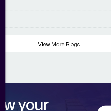
View More Blogs
o
w
y
o
u
r