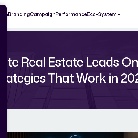
ome
Branding
Campaign
Performance
Eco-System
te Real Estate Leads Onl
trategies That Work in 20