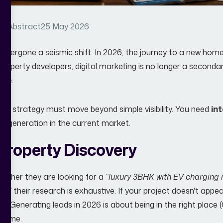
y Abstract
25 May 2026
dergone a seismic shift. In 2026, the journey to a new home do
property developers, digital marketing is no longer a secondar
ine.
our strategy must move beyond simple visibility. You need
in
ad generation in the current market.
Property Discovery
 Whether they are looking for a
“luxury 3BHK with EV charging
s,”
their research is exhaustive. If your project doesn't app
ible. Generating leads in 2026 is about being in the right place 
t time.