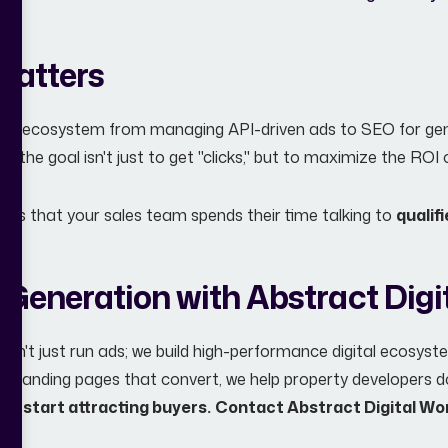
Matters
ital ecosystem from managing API-driven ads to SEO for gen
s, the goal isn't just to get "clicks," but to maximize the RO
ures that your sales team spends their time talking to
qualif
 Generation with Abstract Digi
 don't just run ads; we build high-performance digital ecosyst
e landing pages that convert, we help property developers d
nd start attracting buyers.
Contact Abstract Digital Wo