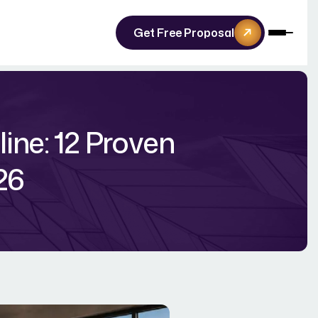
Get Free Proposal
ine: 12 Proven
26