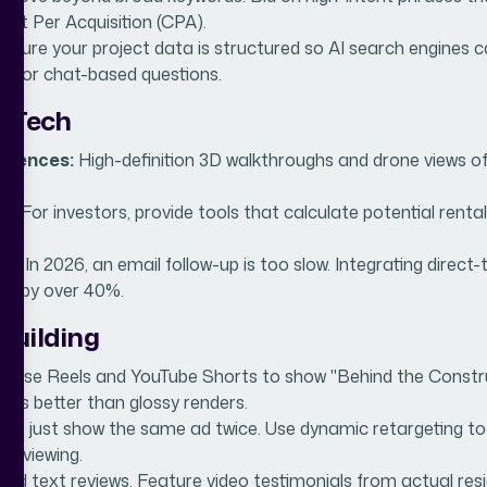
ost Per Acquisition (CPA).
nsure your project data is structured so AI search engines
ice or chat-based questions.
c Tech
eriences:
High-definition 3D walkthroughs and drone views of 
s:
For investors, provide tools that calculate potential rental 
es:
In 2026, an email follow-up is too slow. Integrating direc
es by over 40%.
 Building
:
Use Reels and YouTube Shorts to show "Behind the Construct
ells better than glossy renders.
n’t just show the same ad twice. Use dynamic retargeting to s
me viewing.
d text reviews. Feature video testimonials from actual res