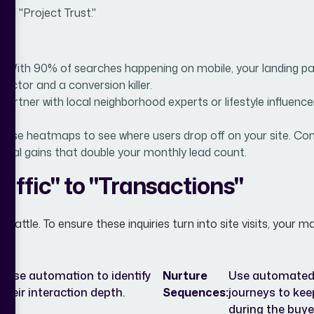
ild "Project Trust."
:
With 90% of searches happening on mobile, your landing pa
factor and a conversion killer.
Partner with local neighborhood experts or lifestyle influence
:
Use heatmaps to see where users drop off on your site. Con
ntal gains that double your monthly lead count.
affic" to "Transactions"
he battle. To ensure these inquiries turn into site visits, you
l. Use automation to identify
Nurture
Use automated,
heir interaction depth.
Sequences:
journeys to kee
during the buye