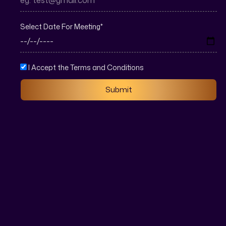
Select Date For Meeting
*
I Accept the Terms and Conditions
Submit