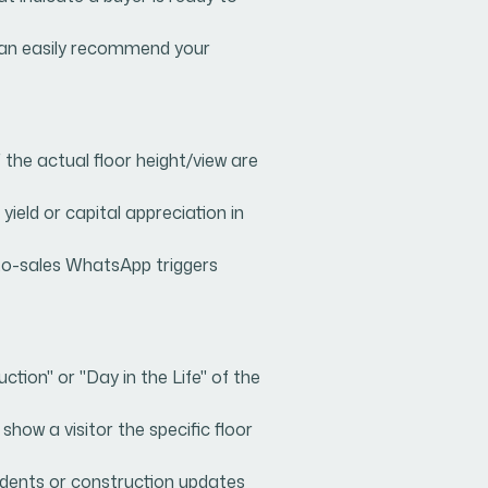
 can easily recommend your
the actual floor height/view are
yield or capital appreciation in
t-to-sales WhatsApp triggers
ion" or "Day in the Life" of the
how a visitor the specific floor
idents or construction updates